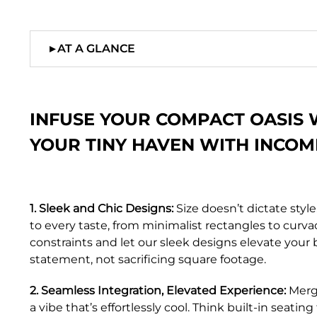
▸
AT A GLANCE
INFUSE YOUR COMPACT OASIS 
YOUR TINY HAVEN WITH INCOM
1. Sleek and Chic Designs:
Size doesn’t dictate style
to every taste, from minimalist rectangles to cu
constraints and let our sleek designs elevate your 
statement, not sacrificing square footage.
2. Seamless Integration, Elevated Experience:
Merge
a vibe that’s effortlessly cool. Think built-in seat