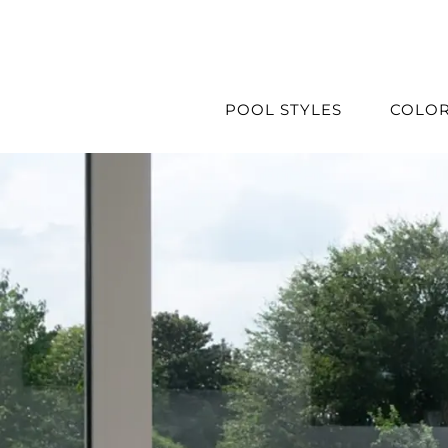
Skip
to
content
POOL STYLES
COLO