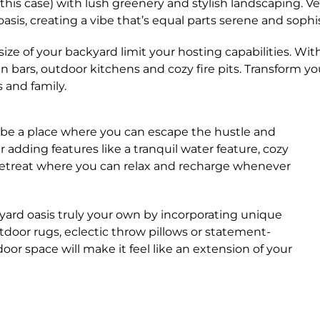
 this case) with lush greenery and stylish landscaping. V
asis, creating a vibe that’s equal parts serene and sophi
size of your backyard limit your hosting capabilities. W
t-in bars, outdoor kitchens and cozy fire pits. Transform
 and family.
be a place where you can escape the hustle and
r adding features like a tranquil water feature, cozy
retreat where you can relax and recharge whenever
yard oasis truly your own by incorporating unique
door rugs, eclectic throw pillows or statement-
or space will make it feel like an extension of your