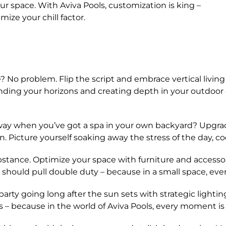
r space. With Aviva Pools, customization is king –
mize your chill factor.
No problem. Flip the script and embrace vertical living 
anding your horizons and creating depth in your outdoor o
y when you’ve got a spa in your own backyard? Upgrad
. Picture yourself soaking away the stress of the day, cool
ubstance. Optimize your space with furniture and accessori
 should pull double duty – because in a small space, eve
ty going long after the sun sets with strategic lighting
s – because in the world of Aviva Pools, every moment i