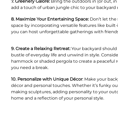
7. Greenery Galore:
Bring the outdoors in (or out, in
add a touch of urban jungle chic to your backyard o
8. Maximize Your Entertaining Space:
Don’t let the 
space by incorporating versatile features like buil
you can host unforgettable gatherings with friends
9. Create a Relaxing Retreat:
Your backyard should 
bustle of everyday life and unwind in style. Conside
hammock or shaded pergola to create a peaceful 
you need a break.
10. Personalize with Unique Décor
: Make your back
décor and personal touches. Whether it’s funky out
making sculptures, adding personality to your outdo
home and a reflection of your personal style.