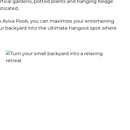
ertical gardens, potted plants and hanging foliage
sticated.
ith Aviva Pools, you can maximize your entertaining
 your backyard into the ultimate hangout spot where