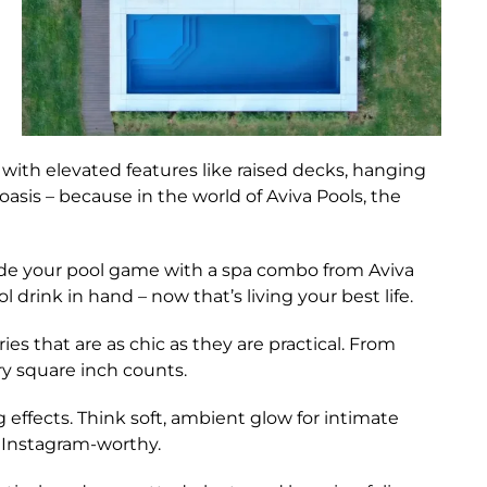
with elevated features like raised decks, hanging
asis – because in the world of Aviva Pools, the
e your pool game with a spa combo from Aviva
 drink in hand – now that’s living your best life.
es that are as chic as they are practical. From
ry square inch counts.
 effects. Think soft, ambient glow for intimate
s Instagram-worthy.