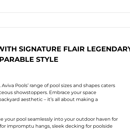
WITH SIGNATURE FLAIR LEGENDAR
PARABLE STYLE
. Aviva Pools’ range of pool sizes and shapes caters
rvaceous showstoppers. Embrace your space
backyard aesthetic – it’s all about making a
 your pool seamlessly into your outdoor haven for
ing for impromptu hangs, sleek decking for poolside