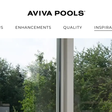
RS
ENHANCEMENTS
QUALITY
INSPIR