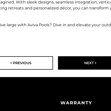
agined. With sleek designs, seamless integration, vertical 
axing retreats and personalized décor, you can transform 
ve large with Aviva Pools? Dive in and elevate your out
PREVIOUS
NEXT
WARRANTY