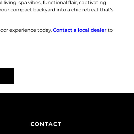
living, spa vibes, functional flair, captivating
your compact backyard into a chic retreat that’s
door experience today.
Contact a local dealer
to
CONTACT