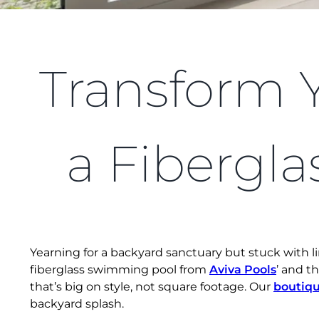
Transform 
a Fibergla
Yearning for a backyard sanctuary but stuck with 
fiberglass swimming pool from
Aviva Pools
’ and t
that’s big on style, not square footage. Our
boutiqu
backyard splash.