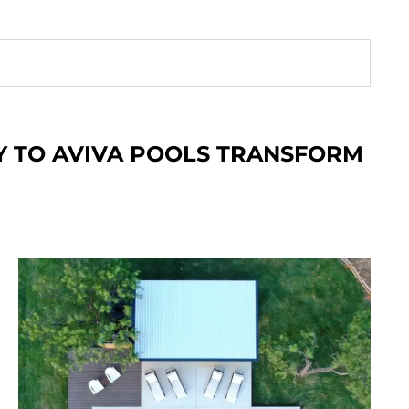
Y TO AVIVA POOLS
TRANSFORM