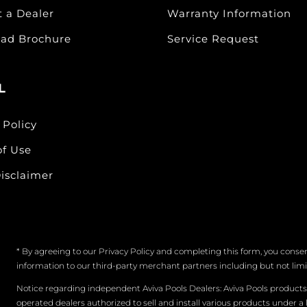
t a Dealer
Warranty Information
ad Brochure
Service Request
L
 Policy
of Use
isclaimer
* By agreeing to our Privacy Policy and completing this form, you consen
information to our third-party merchant partners including but not limite
Notice regarding independent Aviva Pools Dealers: Aviva Pools product
operated dealers authorized to sell and install various products under a