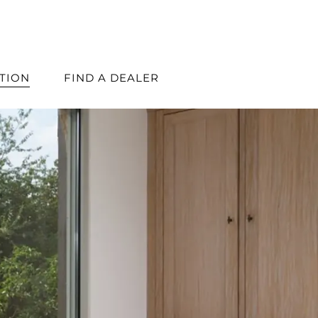
ATION
FIND A DEALER