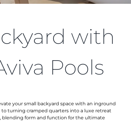
ckyard with
Aviva Pools
levate your small backyard space with an inground
et to turning cramped quarters into a luxe retreat
, blending form and function for the ultimate