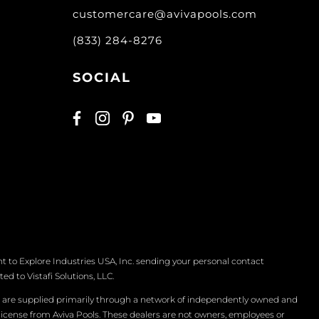
customercare@avivapools.com
(833) 284-8276
SOCIAL
t to Explore Industries USA, Inc. sending your personal contact
d to Vistafi Solutions, LLC.
s are supplied primarily through a network of independently owned and
 license from Aviva Pools. These dealers are not owners, employees or