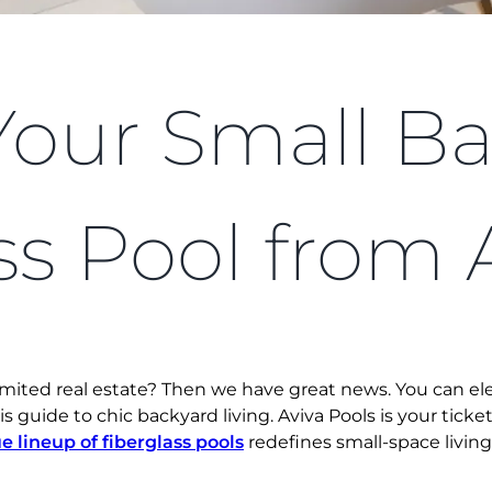
Your Small Ba
ss Pool from 
limited real estate? Then we have great news. You can e
his guide to chic backyard living. Aviva Pools is your tick
e lineup of fiberglass pools
redefines small-space living