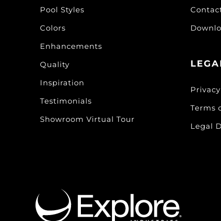
Pool Styles
Contac
Colors
Downlo
Enhancements
LEGA
Quality
Inspiration
Privacy
Testimonials
Terms 
Showroom Virtual Tour
Legal D