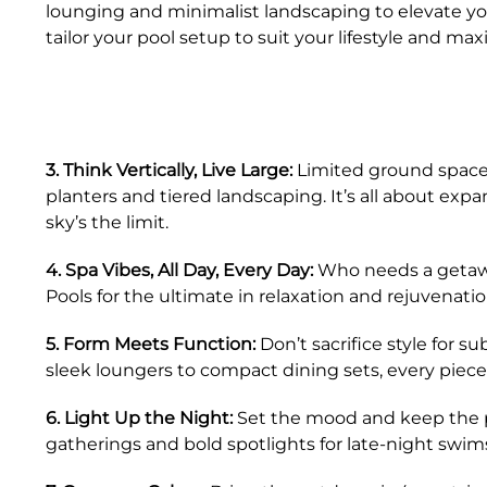
lounging and minimalist landscaping to elevate you
tailor your pool setup to suit your lifestyle and maxi
3. Think Vertically, Live Large:
Limited ground space? 
planters and tiered landscaping. It’s all about exp
sky’s the limit.
4. Spa Vibes, All Day, Every Day:
Who needs a getawa
Pools for the ultimate in relaxation and rejuvenation
5. Form Meets Function:
Don’t sacrifice style for s
sleek loungers to compact dining sets, every piece
6. Light Up the Night:
Set the mood and keep the par
gatherings and bold spotlights for late-night swim