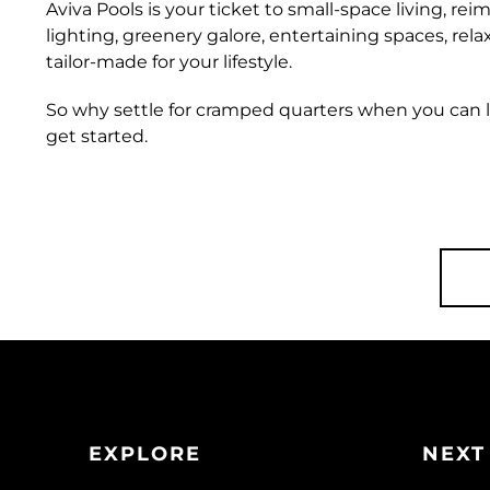
Aviva Pools is your ticket to small-space living, reim
lighting, greenery galore, entertaining spaces, rel
tailor-made for your lifestyle.
So why settle for cramped quarters when you can li
get started.
EXPLORE
NEXT