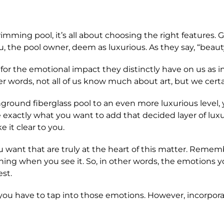
swimming pool, it’s all about choosing the right features
u, the pool owner, deem as luxurious. As they say, “beauty
for the emotional impact they distinctly have on us as i
her words, not all of us know much about art, but we cert
round fiberglass pool to an even more luxurious level, you
e exactly what you want to add that decided layer of lux
 it clear to you.
ou want that are truly at the heart of this matter. Reme
hing when you see it. So, in other words, the emotion
est.
y, you have to tap into those emotions. However, incorpora