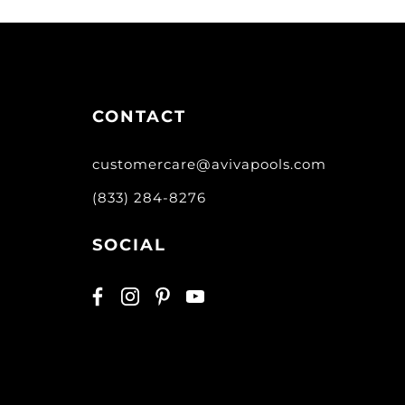
CONTACT
customercare@avivapools.com
(833) 284-8276
SOCIAL