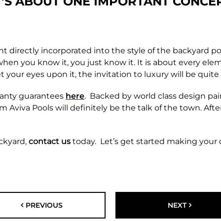
T’S ABOUT ONE
IMPORTANT CONCE
t directly incorporated into the style of the backyard poo
 when you know it, you just know it. It is about every e
ur eyes upon it, the invitation to luxury will be quite e
ranty guarantees
here
. Backed by world class design pa
m Aviva Pools will definitely be the talk of the town. Aft
ackyard,
contact us
today. Let’s get started making your
PREVIOUS
NEXT