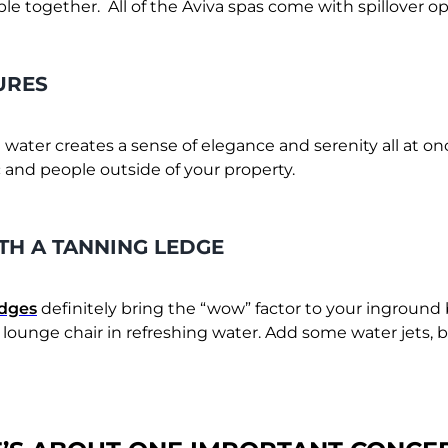
ople together. All of the Aviva spas come with spillover 
URES
 water creates a sense of elegance and serenity all at onc
c and people outside of your property.
ITH A TANNING LEDGE
edges
definitely bring the “wow” factor to your ingroun
 lounge chair in refreshing water. Add some water jets, 