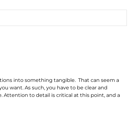
motions into something tangible. That can seem a
you want. As such, you have to be clear and
ttention to detail is critical at this point, and a