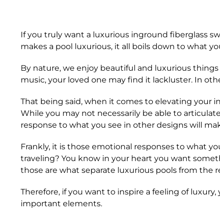
If you truly want a luxurious inground fiberglass 
makes a pool luxurious, it all boils down to what yo
By nature, we enjoy beautiful and luxurious things 
music, your loved one may find it lackluster. In ot
That being said, when it comes to elevating your ing
While you may not necessarily be able to articulat
response to what you see in other designs will make
Frankly, it is those emotional responses to what y
traveling? You know in your heart you want somet
those are what separate luxurious pools from the r
Therefore, if you want to inspire a feeling of luxur
important elements.