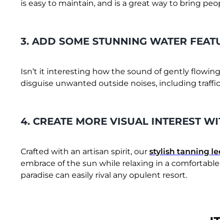
is easy to maintain, and is a great way to bring pe
3. ADD SOME STUNNING WATER FEAT
Isn’t it interesting how the sound of gently flowing
disguise unwanted outside noises, including traffi
4. CREATE MORE VISUAL INTEREST W
Crafted with an artisan spirit, our
stylish tanning l
embrace of the sun while relaxing in a comfortable
paradise can easily rival any opulent resort.