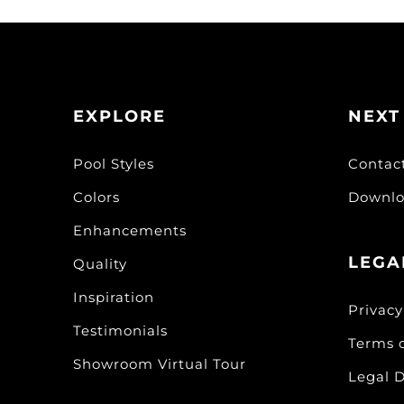
EXPLORE
NEXT
Pool Styles
Contac
Colors
Downlo
Enhancements
LEGA
Quality
Inspiration
Privacy
Testimonials
Terms 
Showroom Virtual Tour
Legal D