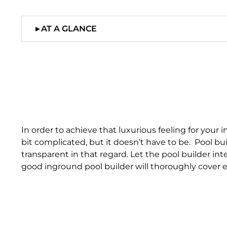
▸
AT A GLANCE
In order to achieve that luxurious feeling for you
bit complicated, but it doesn’t have to be. Pool b
transparent in that regard. Let the pool builder inte
good inground pool builder will thoroughly cover e