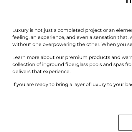
I
Luxury is not just a completed project or an elemen
feeling, an experience, and even a sensation that,
without one overpowering the other. When you set yo
Learn more about our premium products and war
collection of inground fiberglass pools and spas fro
delivers that experience.
If you are ready to bring a layer of luxury to your b