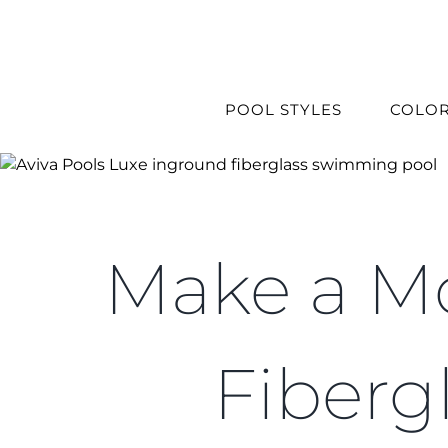
Skip
to
content
POOL STYLES
COLO
Make a Mo
Fiberg