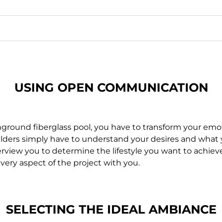
USING OPEN
COMMUNICATION
r inground fiberglass pool, you have to transform your e
uilders simply have to understand your desires and what 
rview you to determine the lifestyle you want to achieve. A
very aspect of the project with you.
SELECTING THE IDEAL
AMBIANCE