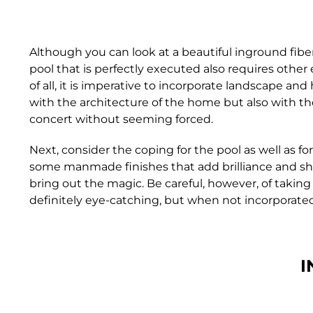
Although you can look at a beautiful inground fibe
pool that is perfectly executed also requires other
of all, it is imperative to incorporate landscape an
with the architecture of the home but also with th
concert without seeming forced.
Next, consider the coping for the pool as well as 
some manmade finishes that add brilliance and shin
bring out the magic. Be careful, however, of taking 
definitely eye-catching, but when not incorporated 
I