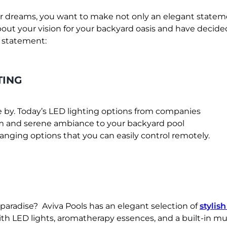
 dreams, you want to make not only an elegant statemen
out your vision for your backyard oasis and have decide
n statement:
TING
e by. Today’s LED lighting options from companies
lm and serene ambiance to your backyard pool
anging options that you can easily control remotely.
paradise? Aviva Pools has an elegant selection of
stylis
th LED lights, aromatherapy essences, and a built-in mu