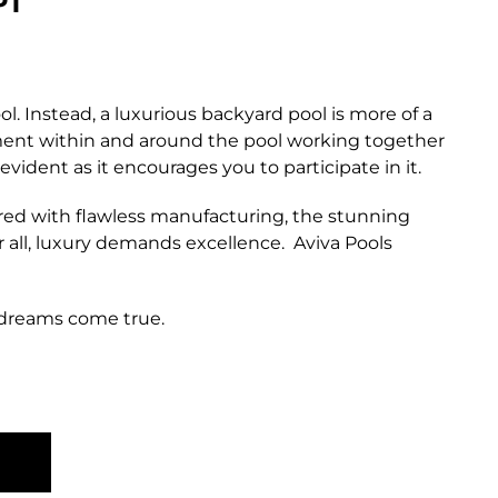
PT
l. Instead, a luxurious backyard pool is more of a
lement within and around the pool working together
vident as it encourages you to participate in it.
ired with flawless manufacturing, the stunning
er all, luxury demands excellence. Aviva Pools
 dreams come true.