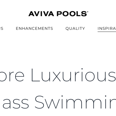
RS
ENHANCEMENTS
QUALITY
INSPIR
re Luxuriou
lass Swimmi