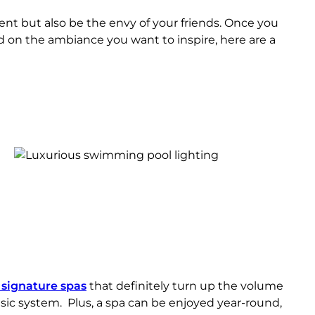
t but also be the envy of your friends. Once you
d on the ambiance you want to inspire, here are a
h signature spas
that definitely turn up the volume
sic system. Plus, a spa can be enjoyed year-round,