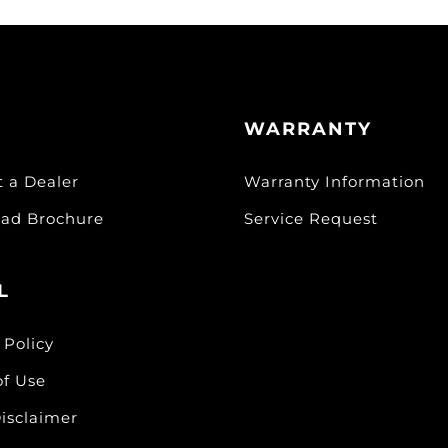
WARRANTY
t a Dealer
Warranty Information
ad Brochure
Service Request
L
 Policy
of Use
isclaimer