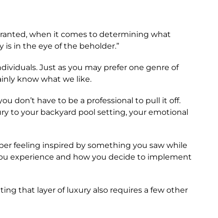
. Granted, when it comes to determining what
 is in the eye of the beholder.”
ndividuals. Just as you may prefer one genre of
ainly know what we like.
 don’t have to be a professional to pull it off.
ury to your backyard pool setting, your emotional
mber feeling inspired by something you saw while
s you experience and how you decide to implement
ting that layer of luxury also requires a few other