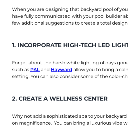
When you are designing that backyard pool of your
have fully communicated with your pool builder ab
few additional suggestions to create a total desig
1. INCORPORATE HIGH-TECH LED LIGH
Forget about the harsh white lighting of days gon
such as
PAL
and
Hayward
allow you to bring a ca
setting. You can also consider some of the color-ch
2. CREATE A WELLNESS CENTER
Why not add a sophisticated spa to your backyard 
on magnificence. You can bring a luxurious vibe wi