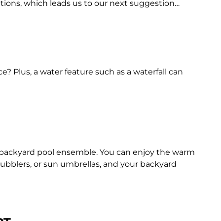
options, which leads us to our next suggestion…
e? Plus, a water feature such as a waterfall can
d backyard pool ensemble. You can enjoy the warm
bubblers, or sun umbrellas, and your backyard