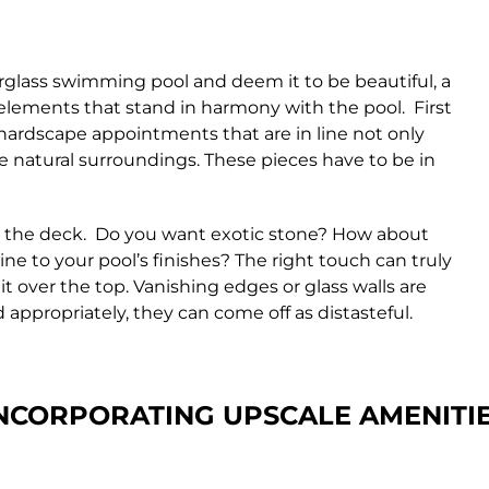
rglass swimming pool and deem it to be beautiful, a
 elements that stand in harmony with the pool. First
d hardscape appointments that are in line not only
e natural surroundings. These pieces have to be in
for the deck. Do you want exotic stone? How about
e to your pool’s finishes? The right touch can truly
it over the top. Vanishing edges or glass walls are
appropriately, they can come off as distasteful.
NCORPORATING UPSCALE
AMENITI