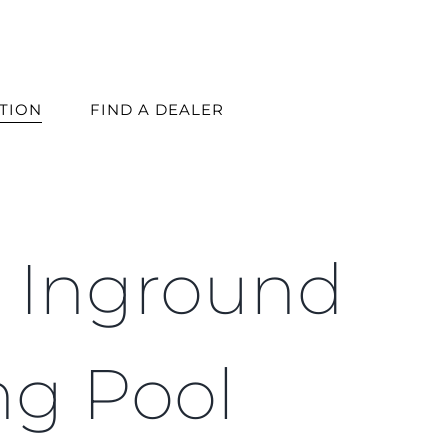
ATION
FIND A DEALER
s Inground
ng Pool