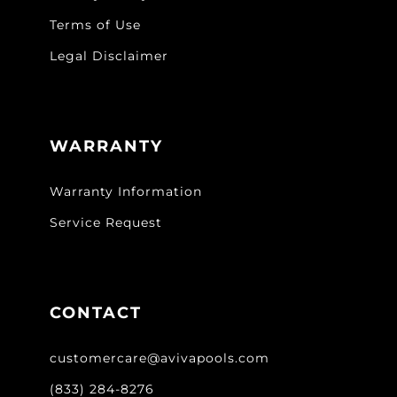
Terms of Use
Legal Disclaimer
WARRANTY
Warranty Information
Service Request
CONTACT
customercare@avivapools.com
(833) 284-8276