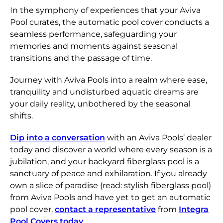
In the symphony of experiences that your Aviva
Pool curates, the automatic pool cover conducts a
seamless performance, safeguarding your
memories and moments against seasonal
transitions and the passage of time.
Journey with Aviva Pools into a realm where ease,
tranquility and undisturbed aquatic dreams are
your daily reality, unbothered by the seasonal
shifts.
Dip into a conversation
with an Aviva Pools’ dealer
today and discover a world where every season is a
jubilation, and your backyard fiberglass pool is a
sanctuary of peace and exhilaration. If you already
own a slice of paradise (read: stylish fiberglass pool)
from Aviva Pools and have yet to get an automatic
pool cover,
contact a representative
from
Integra
Pool Covers today
.