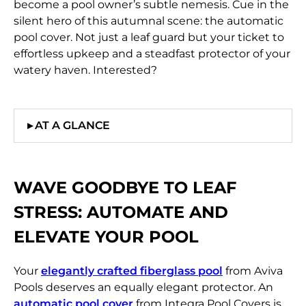
become a pool owner’s subtle nemesis. Cue in the
silent hero of this autumnal scene: the automatic
pool cover. Not just a leaf guard but your ticket to
effortless upkeep and a steadfast protector of your
watery haven. Interested?
▸
AT A GLANCE
WAVE GOODBYE TO LEAF
STRESS:
AUTOMATE AND
ELEVATE YOUR POOL
Your
elegantly crafted fiberglass pool
from Aviva
Pools deserves an equally elegant protector. An
automatic pool cover
from Integra Pool Covers is