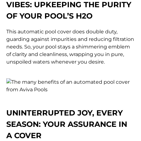
VIBES:
UPKEEPING THE PURITY
OF YOUR POOL’S H2O
This automatic pool cover does double duty,
guarding against impurities and reducing filtration
needs. So, your pool stays a shimmering emblem
of clarity and cleanliness, wrapping you in pure,
unspoiled waters whenever you desire.
UNINTERRUPTED JOY, EVERY
SEASON:
YOUR ASSURANCE IN
A COVER