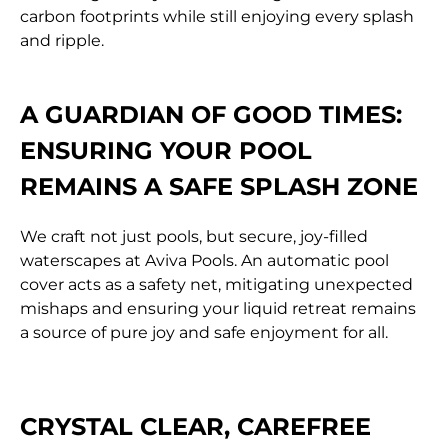
carbon footprints while still enjoying every splash
and ripple.
A GUARDIAN OF GOOD TIMES:
ENSURING YOUR POOL
REMAINS A SAFE SPLASH ZONE
We craft not just pools, but secure, joy-filled
waterscapes at Aviva Pools. An automatic pool
cover acts as a safety net, mitigating unexpected
mishaps and ensuring your liquid retreat remains
a source of pure joy and safe enjoyment for all.
CRYSTAL CLEAR, CAREFREE