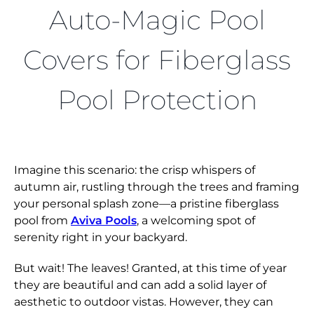
FIND A DEALER
Auto-Magic Pool
Covers for Fiberglass
Pool Protection
Imagine this scenario: the crisp whispers of
autumn air, rustling through the trees and framing
your personal splash zone—a pristine fiberglass
pool from
Aviva Pools
, a welcoming spot of
serenity right in your backyard.
But wait! The leaves! Granted, at this time of year
they are beautiful and can add a solid layer of
aesthetic to outdoor vistas. However, they can