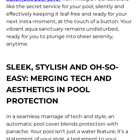
like the secret service for your pool, silently and
effectively keeping it leaf-free and ready for your
next insta-moment, at the touch of a button. Your
vibrant aqua sanctuary remains undisturbed,
ready for you to plunge into sheer serenity,
anytime.
SLEEK, STYLISH AND OH-SO-
EASY:
MERGING TECH AND
AESTHETICS IN POOL
PROTECTION
In a seamless marriage of tech and style, an
automatic pool cover blends protection with
panache. Your pool isn’t just a water feature; it’s a
statement of your style, a testament to your