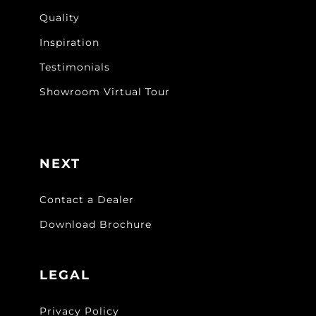
Quality
Inspiration
Testimonials
Showroom Virtual Tour
NEXT
Contact a Dealer
Download Brochure
LEGAL
Privacy Policy