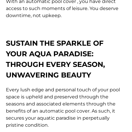
With an automatic pool cover , you have direct
access to such moments of leisure. You deserve
downtime, not upkeep.
SUSTAIN THE SPARKLE OF
YOUR AQUA PARADISE:
THROUGH EVERY SEASON,
UNWAVERING BEAUTY
Every lush edge and personal touch of your pool
space is upheld and preserved through the
seasons and associated elements through the
benefits of an automatic pool cover. As such, it
secures your aquatic paradise in perpetually
pristine condition.