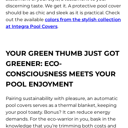
discerning taste. We get it. A protective pool cover
should be as chic and sleek as it is practical. Check
out the available
colors from the stylish collection
at Integra Pool Covers
.
YOUR GREEN THUMB JUST GOT
GREENER:
ECO-
CONSCIOUSNESS MEETS YOUR
POOL ENJOYMENT
Pairing sustainability with pleasure, an automatic
pool covers serves as a thermal blanket, keeping
your pool toasty. Bonus? It can reduce energy
demands. For the eco-warrior in you, bask in the
knowledge that you’re trimming both costs and