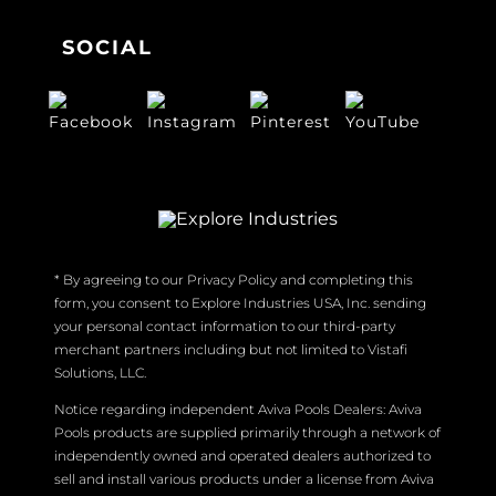
SOCIAL
* By agreeing to our Privacy Policy and completing this
form, you consent to Explore Industries USA, Inc. sending
your personal contact information to our third-party
merchant partners including but not limited to Vistafi
Solutions, LLC.
Notice regarding independent Aviva Pools Dealers: Aviva
Pools products are supplied primarily through a network of
independently owned and operated dealers authorized to
sell and install various products under a license from Aviva