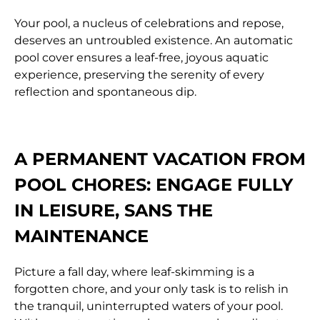
Your pool, a nucleus of celebrations and repose,
deserves an untroubled existence. An automatic
pool cover ensures a leaf-free, joyous aquatic
experience, preserving the serenity of every
reflection and spontaneous dip.
A PERMANENT VACATION FROM
POOL CHORES:
ENGAGE FULLY
IN LEISURE, SANS THE
MAINTENANCE
Picture a fall day, where leaf-skimming is a
forgotten chore, and your only task is to relish in
the tranquil, uninterrupted waters of your pool.