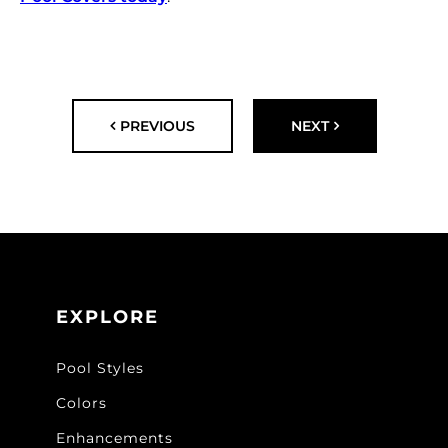
PREVIOUS
NEXT
EXPLORE
Pool Styles
Colors
Enhancements