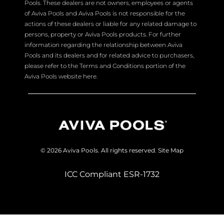
Pools. These dealers are not owners, employees or agents
of Aviva Pools and Aviva Pools is not responsible for the
actions of these dealers or liable for any related damage to
persons, property or Aviva Pools products. For further
information regarding the relationship between Aviva
Pools and its dealers and for related advice to purchasers,
please refer to the Terms and Conditions portion of the
Aviva Pools website here.
© 2026 Aviva Pools. All rights reserved.
Site Map
ICC Compliant ESR-1732